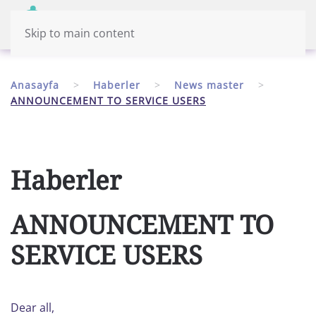
Menü
Türkiye
Skip to main content
Anasayfa
Haberler
News master
ANNOUNCEMENT TO SERVICE USERS
Haberler
ANNOUNCEMENT TO
SERVICE USERS
Dear all,