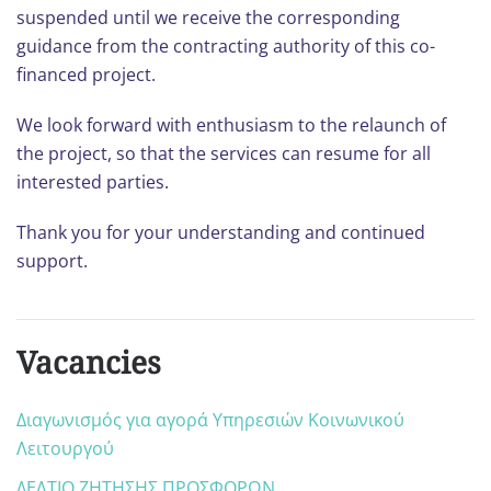
suspended until we receive the corresponding
guidance from the contracting authority of this co-
financed project.
We look forward with enthusiasm to the relaunch of
the project, so that the services can resume for all
interested parties.
Thank you for your understanding and continued
support.
Vacancies
Διαγωνισμός για αγορά Υπηρεσιών Κοινωνικού
Λειτουργού
ΔΕΛΤΙΟ ΖΗΤΗΣΗΣ ΠΡΟΣΦΟΡΩΝ