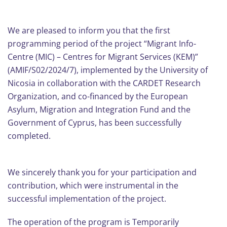
We are pleased to inform you that the first
programming period of the project “Migrant Info-
Centre (MIC) – Centres for Migrant Services (KEM)”
(AMIF/S02/2024/7), implemented by the University of
Nicosia in collaboration with the CARDET Research
Organization, and co-financed by the European
Asylum, Migration and Integration Fund and the
Government of Cyprus, has been successfully
completed.
We sincerely thank you for your participation and
contribution, which were instrumental in the
successful implementation of the project.
The operation of the program is Temporarily