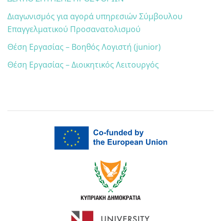
Διαγωνισμός για αγορά υπηρεσιών Σύμβουλου
Επαγγελματικού Προσανατολισμού
Θέση Εργασίας – Βοηθός Λογιστή (junior)
Θέση Εργασίας – Διοικητικός Λειτουργός